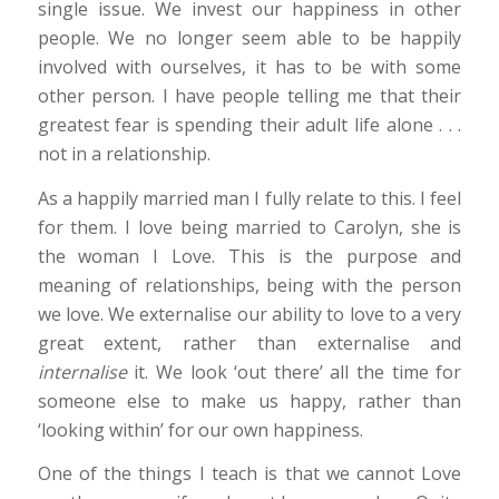
single issue. We invest our happiness in other
people. We no longer seem able to be happily
involved with ourselves, it has to be with some
other person. I have people telling me that their
greatest fear is spending their adult life alone . . .
not in a relationship.
As a happily married man I fully relate to this. I feel
for them. I love being married to Carolyn, she is
the woman I Love. This is the purpose and
meaning of relationships, being with the person
we love. We externalise our ability to love to a very
great extent, rather than externalise and
internalise
it. We look ‘out there’ all the time for
someone else to make us happy, rather than
‘looking within’ for our own happiness.
One of the things I teach is that we cannot Love