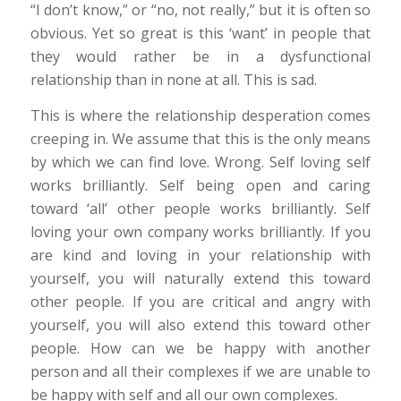
“I don’t know,” or “no, not really,” but it is often so
obvious. Yet so great is this ‘want’ in people that
they would rather be in a dysfunctional
relationship than in none at all. This is sad.
This is where the relationship desperation comes
creeping in. We assume that this is the only means
by which we can find love. Wrong. Self loving self
works brilliantly. Self being open and caring
toward ‘all’ other people works brilliantly. Self
loving your own company works brilliantly. If you
are kind and loving in your relationship with
yourself, you will naturally extend this toward
other people. If you are critical and angry with
yourself, you will also extend this toward other
people. How can we be happy with another
person and all their complexes if we are unable to
be happy with self and all our own complexes.