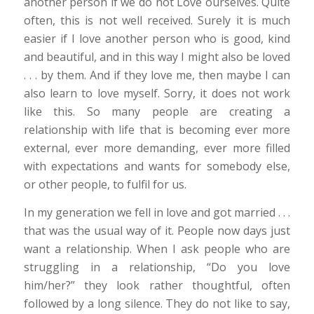
another person if we do not Love ourselves. Quite
often, this is not well received. Surely it is much
easier if I love another person who is good, kind
and beautiful, and in this way I might also be loved
. . . by them. And if they love me, then maybe I can
also learn to love myself. Sorry, it does not work
like this. So many people are creating a
relationship with life that is becoming ever more
external, ever more demanding, ever more filled
with expectations and wants for somebody else,
or other people, to fulfil for us.
In my generation we fell in love and got married . . .
that was the usual way of it. People now days just
want a relationship. When I ask people who are
struggling in a relationship, “Do you love
him/her?” they look rather thoughtful, often
followed by a long silence. They do not like to say,