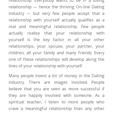
relationship. Everybody wants to be in a loving
relationship — hence the thriving On-line Dating
industry — but very few people accept that a
relationship with yourself actually qualifies as a
real and meaningful relationship. Few people
actually realise that your relationship with
yourself is the key factor in all your other
relationships, your spouse, your partner, your
children, all your family and many friends. Every
one of these relationships will develop along the
lines of your relationship with yourself.
Many people invest a lot of money in the Dating
industry. There are images involved. People
believe that you are seen as more successful if
they are happily involved with someone. As a
spiritual teacher, I listen to more people who
crave a meaningful relationship than any other