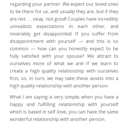
regarding your partner. We expect our loved ones
to be there for us, and usually they are, but if they
are not . . . okay, not good! Couples have incredibly
unrealistic expectations in each other, and
invariably get disappointed. If you suffer from
disappointment with yourself — and this is so
common — how can you honestly expect to be
fully satisfied with your spouse? We attract to
ourselves more of what we are! If we learn to
create a high quality relationship with ourselves
first, so, in turn, we may take these assets into a
high quality relationship with another person.
What I am saying is very simple; when you have a
happy and fulfilling relationship with yourself
which is based in self-love, you can have the same
wonderful relationship with another person.