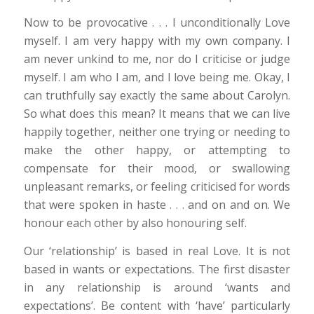
Now to be provocative . . . I unconditionally Love
myself. I am very happy with my own company. I
am never unkind to me, nor do I criticise or judge
myself. I am who I am, and I love being me. Okay, I
can truthfully say exactly the same about Carolyn.
So what does this mean? It means that we can live
happily together, neither one trying or needing to
make the other happy, or attempting to
compensate for their mood, or swallowing
unpleasant remarks, or feeling criticised for words
that were spoken in haste . . . and on and on. We
honour each other by also honouring self.
Our ‘relationship’ is based in real Love. It is not
based in wants or expectations. The first disaster
in any relationship is around ‘wants and
expectations’. Be content with ‘have’ particularly