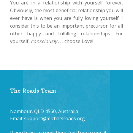
You are in a relationship with yourself forever.
Obviously, the most beneficial relationship you will
ever have is when you are fully loving yourself. I
consider this to be an important precursor for all
other happy and fulfilling relationships. For
yourself,
consciously
. . . choose Love!
The Roads Team
Nambour, QLD 4560, Australia
Email:
support@michaelroads.org
If you have any questions feel free to email.