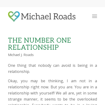
THE NUMBER ONE
RELATIONSHIP
Michael J. Roads
One thing that nobody can avoid is being in a
relationship.
Okay, you may be thinking, I am not in a
relationship right now. But you are. You are in a
relationship with yourself! We all are, yet in some
strange manner, it seems to be the overlooked