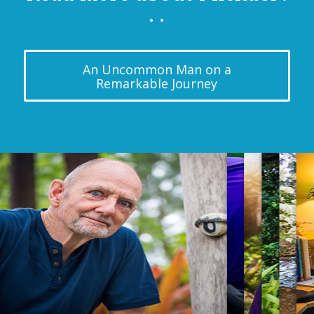
. .
An Uncommon Man on a
Remarkable Journey