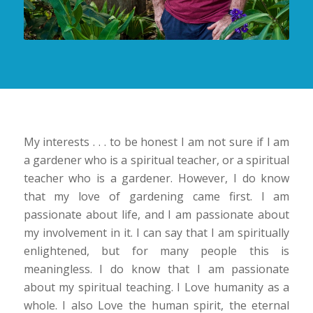
My interests . . . to be honest I am not sure if I am
a gardener who is a spiritual teacher, or a spiritual
teacher who is a gardener. However, I do know
that my love of gardening came first. I am
passionate about life, and I am passionate about
my involvement in it. I can say that I am spiritually
enlightened, but for many people this is
meaningless. I do know that I am passionate
about my spiritual teaching. I Love humanity as a
whole. I also Love the human spirit, the eternal