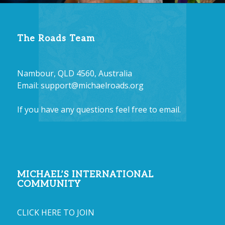
The Roads Team
Nambour, QLD 4560, Australia
Email:
support@michaelroads.org
If you have any questions feel free to email.
MICHAEL’S INTERNATIONAL
COMMUNITY
CLICK HERE TO JOIN