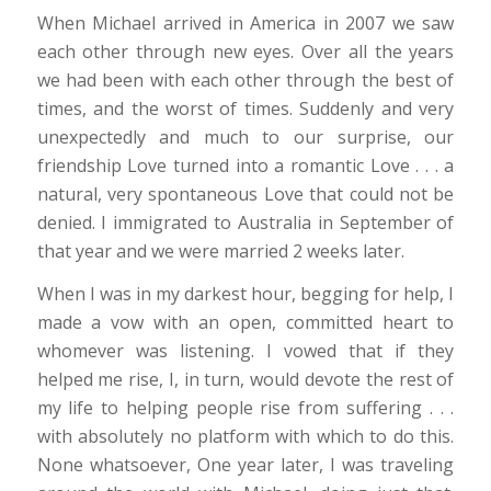
When Michael arrived in America in 2007 we saw
each other through new eyes. Over all the years
we had been with each other through the best of
times, and the worst of times. Suddenly and very
unexpectedly and much to our surprise, our
friendship Love turned into a romantic Love . . . a
natural, very spontaneous Love that could not be
denied. I immigrated to Australia in September of
that year and we were married 2 weeks later.
When I was in my darkest hour, begging for help, I
made a vow with an open, committed heart to
whomever was listening. I vowed that if they
helped me rise, I, in turn, would devote the rest of
my life to helping people rise from suffering . . .
with absolutely no platform with which to do this.
None whatsoever, One year later, I was traveling