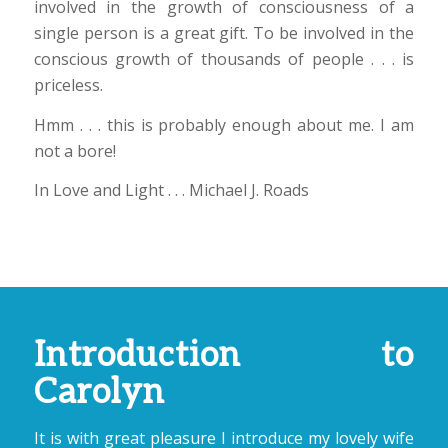
involved in the growth of consciousness of a
single person is a great gift. To be involved in the
conscious growth of thousands of people . . . is
priceless.
Hmm . . . this is probably enough about me. I am
not a bore!
In Love and Light . . . Michael J. Roads
Introduction to
Carolyn
It is with great pleasure I introduce my lovely wife