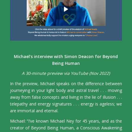
Michael’s interview with Simon Deacon for Beyond
Being Human
A 30-minute preview via YouTube (Nov 2022)
In the preview, Michael speaks on the difference between
journeying in your light body and astral travel . . . moving
away from false concepts and living in the lie of illusion . . .
telepathy and energy signatures . . . energy is ageless; we
are immortal and eternal.
Michael: “I’ve known Michael Ney for 45 years, and as the
creator of Beyond Being Human, a Conscious Awakening