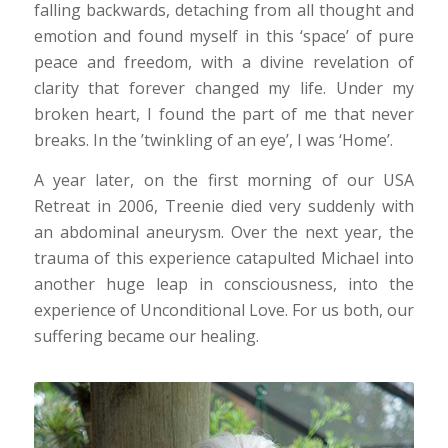
falling backwards, detaching from all thought and
emotion and found myself in this ‘space’ of pure
peace and freedom, with a divine revelation of
clarity that forever changed my life. Under my
broken heart, I found the part of me that never
breaks. In the ’twinkling of an eye’, I was ‘Home’.
A year later, on the first morning of our USA
Retreat in 2006, Treenie died very suddenly with
an abdominal aneurysm. Over the next year, the
trauma of this experience catapulted Michael into
another huge leap in consciousness, into the
experience of Unconditional Love. For us both, our
suffering became our healing.