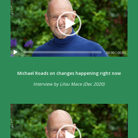
00:00
|
00:00
Michael Roads on changes happening right now
Interview by Lilou Mace (Dec 2020)