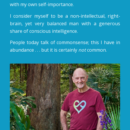
with my own self-importance.
I consider myself to be a non-intellectual, right-
brain, yet very balanced man with a generous
share of conscious intelligence.
People today talk of commonsense; this I have in
abundance . . . but it is certainly
not
common.