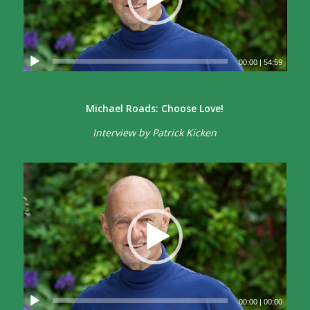
00:00
|
54:59
Michael Roads: Choose Love!
Interview by Patrick Kicken
00:00
|
00:00