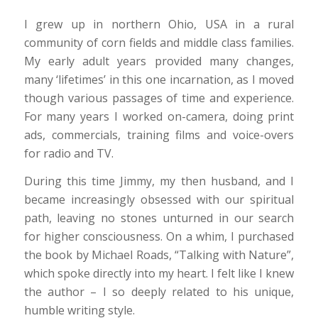
I grew up in northern Ohio, USA in a rural
community of corn fields and middle class families.
My early adult years provided many changes,
many ‘lifetimes’ in this one incarnation, as I moved
though various passages of time and experience.
For many years I worked on-camera, doing print
ads, commercials, training films and voice-overs
for radio and TV.
During this time Jimmy, my then husband, and I
became increasingly obsessed with our spiritual
path, leaving no stones unturned in our search
for higher consciousness. On a whim, I purchased
the book by Michael Roads, “Talking with Nature”,
which spoke directly into my heart. I felt like I knew
the author – I so deeply related to his unique,
humble writing style.