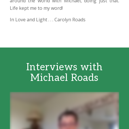
around the world with Michael, doing just that.
Life kept me to my word!
In Love and Light . . . Carolyn Roads
Interviews with
Michael Roads