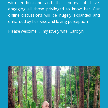
with enthusiasm and the energy of Love,
engaging all those privileged to know her. Our
online discussions will be hugely expanded and
enhanced by her wise and loving perception.
Please welcome . . . my lovely wife, Carolyn.