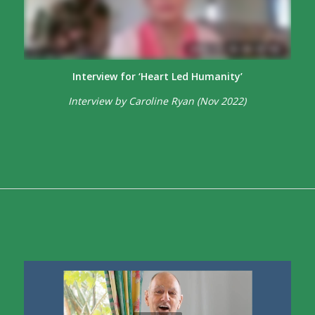
Interview for ‘Heart Led Humanity’
Interview by Caroline Ryan (Nov 2022)