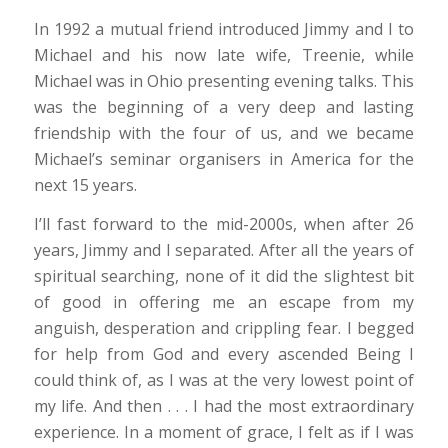
In 1992 a mutual friend introduced Jimmy and I to
Michael and his now late wife, Treenie, while
Michael was in Ohio presenting evening talks. This
was the beginning of a very deep and lasting
friendship with the four of us, and we became
Michael’s seminar organisers in America for the
next 15 years.
I’ll fast forward to the mid-2000s, when after 26
years, Jimmy and I separated. After all the years of
spiritual searching, none of it did the slightest bit
of good in offering me an escape from my
anguish, desperation and crippling fear. I begged
for help from God and every ascended Being I
could think of, as I was at the very lowest point of
my life. And then . . . I had the most extraordinary
experience. In a moment of grace, I felt as if I was