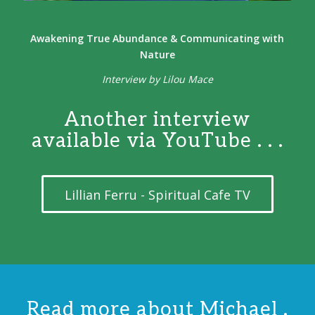
Awakening True Abundance & Communicating with
Nature
Interview by Lilou Mace
Another interview
available via YouTube . . .
Lillian Ferru - Spiritual Cafe TV
Read more about Michael .