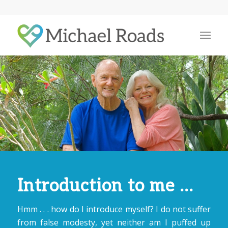
Introduction to me …
Hmm . . . how do I introduce myself? I do not suffer
from false modesty, yet neither am I puffed up