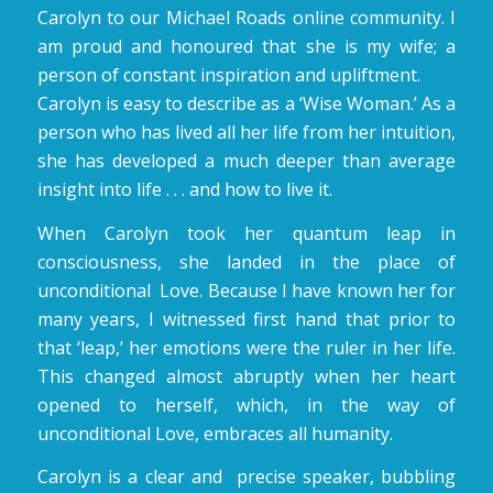
Carolyn to our Michael Roads online community. I
am proud and honoured that she is my wife; a
person of constant inspiration and upliftment.
Carolyn is easy to describe as a ‘Wise Woman.’ As a
person who has lived all her life from her intuition,
she has developed a much deeper than average
insight into life . . . and how to live it.
When Carolyn took her quantum leap in
consciousness, she landed in the place of
unconditional Love. Because I have known her for
many years, I witnessed first hand that prior to
that ‘leap,’ her emotions were the ruler in her life.
This changed almost abruptly when her heart
opened to herself, which, in the way of
unconditional Love, embraces all humanity.
Carolyn is a clear and precise speaker, bubbling