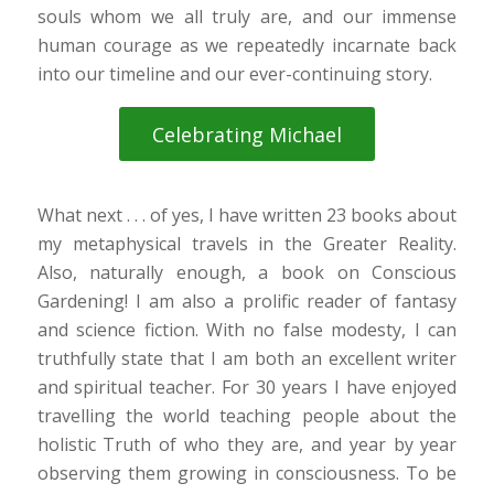
souls whom we all truly are, and our immense
human courage as we repeatedly incarnate back
into our timeline and our ever-continuing story.
Celebrating Michael
What next . . . of yes, I have written 23 books about
my metaphysical travels in the Greater Reality.
Also, naturally enough, a book on Conscious
Gardening! I am also a prolific reader of fantasy
and science fiction. With no false modesty, I can
truthfully state that I am both an excellent writer
and spiritual teacher. For 30 years I have enjoyed
travelling the world teaching people about the
holistic Truth of who they are, and year by year
observing them growing in consciousness. To be