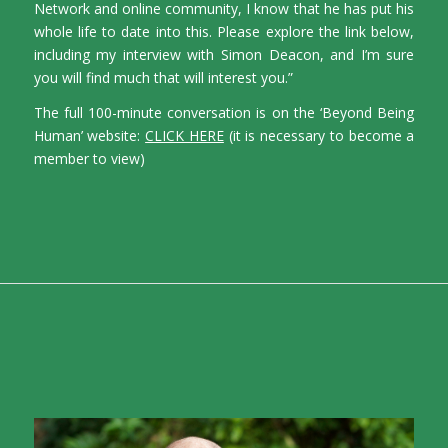
Network and online community, I know that he has put his
whole life to date into this. Please explore the link below,
including my interview with Simon Deacon, and I’m sure
you will find much that will interest you.”
The full 100-minute conversation is on the ‘Beyond Being
Human’ website:
CLICK HERE
(it is necessary to become a
member to view)