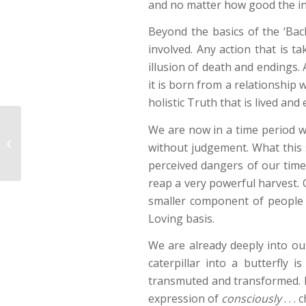
and no matter how good the inte
Beyond the basics of the ‘Ba
involved. Any action that is ta
illusion of death and endings. 
it is born from a relationship 
holistic Truth that is lived and
We are now in a time period wh
New Growth
without judgement. What this 
perceived dangers of our time.
reap a very powerful harvest. O
smaller component of people 
Loving basis.
We are already deeply into our
caterpillar into a butterfly 
transmuted and transformed. If
expression of
consciously
. . .