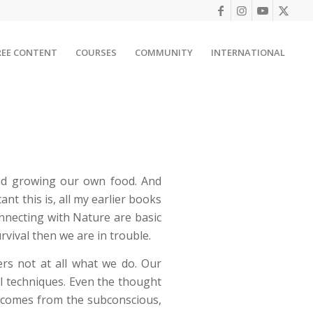
REE CONTENT
COURSES
COMMUNITY
INTERNATIONAL
and growing our own food. And
nt this is, all my earlier books
nnecting with Nature are basic
rvival then we are in trouble.
rs not at all what we do. Our
al techniques. Even the thought
on comes from the subconscious,