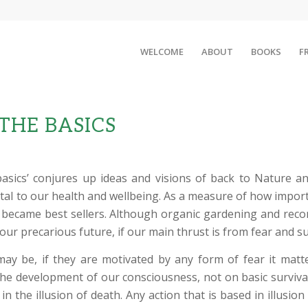
WELCOME
ABOUT
BOOKS
F
 THE BASICS
basics’ conjures up ideas and visions of back to Nature 
ntal to our health and wellbeing. As a measure of how importa
y became best sellers. Although organic gardening and reco
 our precarious future, if our main thrust is from fear and su
ay be, if they are motivated by any form of fear it matte
 the development of our consciousness, not on basic surviv
 in the illusion of death. Any action that is based in illusi