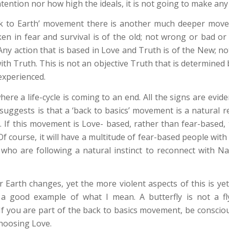
ntion nor how high the ideals, it is not going to make any ‘
ck to Earth’ movement there is another much deeper move
ken in fear and survival is of the old; not wrong or bad or 
Any action that is based in Love and Truth is of the New; no
with Truth. This is not an objective Truth that is determined b
 experienced.
ere a life-cycle is coming to an end. All the signs are evi
suggests is that a ‘back to basics’ movement is a natural r
 If this movement is Love- based, rather than fear-based, 
f course, it will have a multitude of fear-based people with
who are following a natural instinct to reconnect with N
 Earth changes, yet the more violent aspects of this is yet
is a good example of what I mean. A butterfly is not a flyi
 you are part of the back to basics movement, be conscious .
 choosing Love.