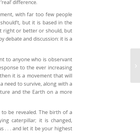
real’ difference.
ment, with far too few people
should’t, but it is based in the
t right or better or should, but
y debate and discussion: it is a
dent to anyone who is observant
Ce
esponse to the ever increasing
then it is a movement that will
 a need to survive, along with a
ature and the Earth on a more
 to be revealed. The birth of a
ng caterpillar; it is changed,
 . . and let it be your highest