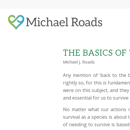
THE BASICS OF
Michael J. Roads
Any mention of ‘back to the 
rightly so, for this is fundame
were on this subject, and the
and essential for us to survive
No matter what our actions m
survival as a species is about
of needing to survive is based