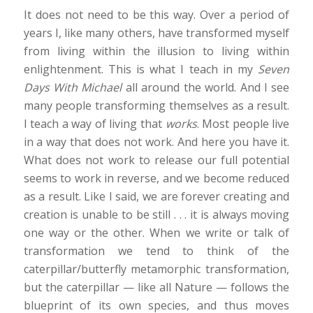
It does not need to be this way. Over a period of
years I, like many others, have transformed myself
from living within the illusion to living within
enlightenment. This is what I teach in my
Seven
Days With Michael
all around the world. And I see
many people transforming themselves as a result.
I teach a way of living that
works
. Most people live
in a way that does not work. And here you have it.
What does not work to release our full potential
seems to work in reverse, and we become reduced
as a result. Like I said, we are forever creating and
creation is unable to be still . . . it is always moving
one way or the other. When we write or talk of
transformation we tend to think of the
caterpillar/butterfly metamorphic transformation,
but the caterpillar — like all Nature — follows the
blueprint of its own species, and thus moves