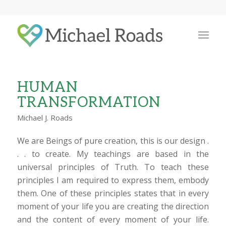
HUMAN
TRANSFORMATION
Michael J. Roads
We are Beings of pure creation, this is our design .
. . to create. My teachings are based in the
universal principles of Truth. To teach these
principles I am required to express them, embody
them. One of these principles states that in every
moment of your life you are creating the direction
and the content of every moment of your life.