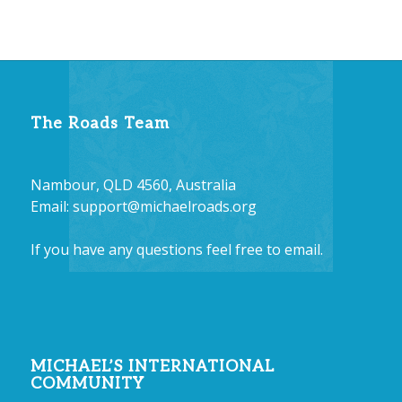
The Roads Team
Nambour, QLD 4560, Australia
Email:
support@michaelroads.org
If you have any questions feel free to email.
MICHAEL’S INTERNATIONAL
COMMUNITY