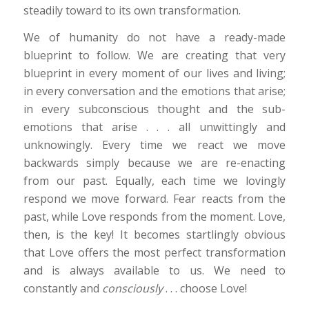
steadily toward to its own transformation.
We of humanity do not have a ready-made
blueprint to follow. We are creating that very
blueprint in every moment of our lives and living;
in every conversation and the emotions that arise;
in every subconscious thought and the sub-
emotions that arise . . . all unwittingly and
unknowingly. Every time we react we move
backwards simply because we are re-enacting
from our past. Equally, each time we lovingly
respond we move forward. Fear reacts from the
past, while Love responds from the moment. Love,
then, is the key! It becomes startlingly obvious
that Love offers the most perfect transformation
and is always available to us. We need to
constantly and
consciously
. . . choose Love!