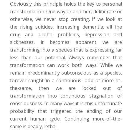
Obviously this principle holds the key to personal
transformation. One way or another, deliberate or
otherwise, we never stop creating. If we look at
the rising suicides, increasing dementia, all the
drug and alcohol problems, depression and
sicknesses, it becomes apparent we are
transforming into a species that is expressing far
less than our potential. Always remember that
transformation can work both ways! While we
remain predominantly subconscious as a species,
forever caught in a continuous loop of more-of-
the-same, then we are locked out of
transformation into continuous stagnation of
consciousness. In many ways it is this unfortunate
probability that triggered the ending of our
current human cycle. Continuing more-of-the-
same is deadly, lethal.